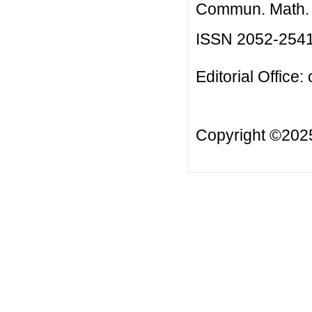
Commun. Math. B
ISSN 2052-254
Editorial Office:
Copyright ©20