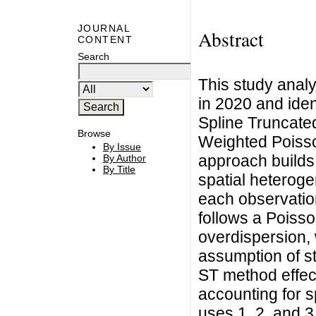
JOURNAL
Abstract
CONTENT
Search
This study analy
in 2020 and ident
Spline Truncate
Browse
Weighted Poiss
By Issue
approach builds
By Author
By Title
spatial heteroge
each observation
follows a Poisso
overdispersion, 
assumption of 
ST method effec
accounting for s
uses 1, 2, and 3