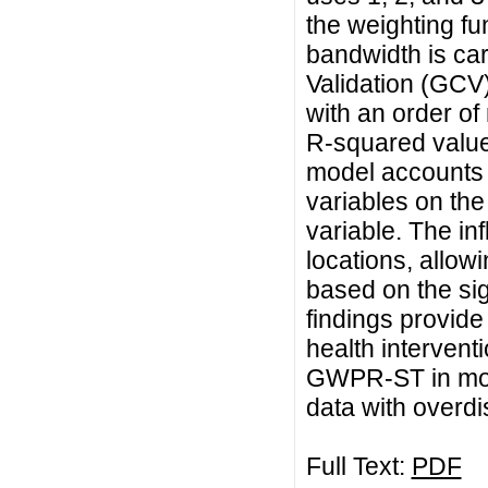
the weighting fu
bandwidth is car
Validation (GCV)
with an order of
R-squared value
model accounts f
variables on the
variable. The inf
locations, allowi
based on the sig
findings provide 
health intervent
GWPR-ST in mod
data with overdi
Full Text:
PDF