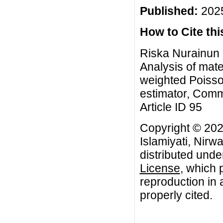
Published:
2025
How to Cite this
Riska Nurainun F
Analysis of mate
weighted Poisso
estimator, Comm
Article ID 95
Copyright © 202
Islamiyati, Nirwa
distributed unde
License
, which 
reproduction in 
properly cited.