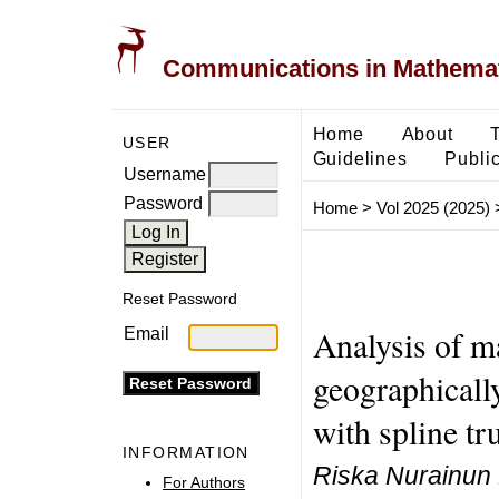
Communications in Mathemati
Home
About
USER
Guidelines
Public
Username
Password
Home
>
Vol 2025 (2025)
Reset Password
Analysis of m
Email
geographicall
with spline tr
INFORMATION
Riska Nurainun F
For Authors