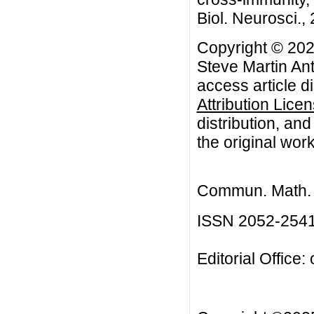
Biol. Neurosci., 
Copyright © 202
Steve Martin An
access article d
Attribution Lice
distribution, an
the original work
Commun. Math. B
ISSN 2052-254
Editorial Office: