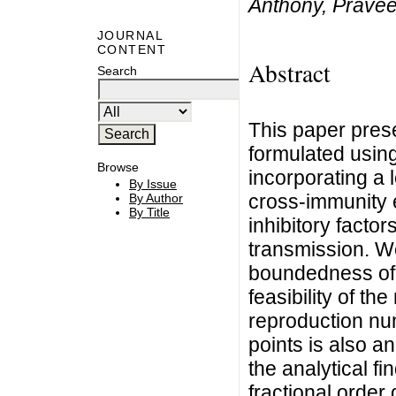
Anthony, Prave
JOURNAL
CONTENT
Abstract
Search
This paper pre
formulated using 
Browse
incorporating a 
By Issue
cross-immunity e
By Author
By Title
inhibitory facto
transmission. We
boundedness of s
feasibility of t
reproduction num
points is also a
the analytical fi
fractional order