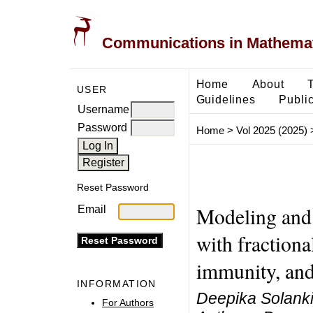
Communications in Mathemati
Home
About
USER
Guidelines
Public
Username
Password
Home
>
Vol 2025 (2025)
Reset Password
Modeling and
Email
with fractiona
immunity, and 
INFORMATION
Deepika Solanki
For Authors