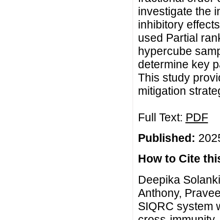
investigate the 
inhibitory effec
used Partial rank
hypercube sampli
determine key p
This study provi
mitigation strate
Full Text:
PDF
Published:
2025
How to Cite this
Deepika Solanki
Anthony, Pravee
SIQRC system wit
cross-immunity, 