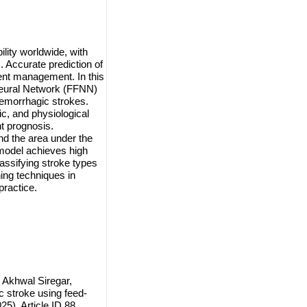
ility worldwide, with
 Accurate prediction of
ient management. In this
Neural Network (FFNN)
hemorrhagic strokes.
ic, and physiological
t prognosis.
and the area under the
odel achieves high
lassifying stroke types
ning techniques in
practice.
 Akhwal Siregar,
 stroke using feed-
5), Article ID 88