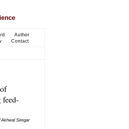
ience
ard
Author
w
Contact
of
 feed-
 Akhwal Siregar