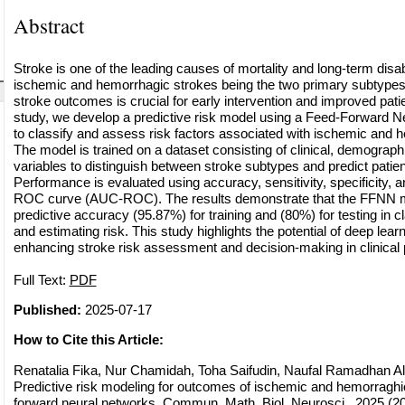
Abstract
Stroke is one of the leading causes of mortality and long-term disab
ischemic and hemorrhagic strokes being the two primary subtypes.
stroke outcomes is crucial for early intervention and improved pat
study, we develop a predictive risk model using a Feed-Forward 
to classify and assess risk factors associated with ischemic and 
The model is trained on a dataset consisting of clinical, demograph
variables to distinguish between stroke subtypes and predict patien
Performance is evaluated using accuracy, sensitivity, specificity, 
ROC curve (AUC-ROC). The results demonstrate that the FFNN m
predictive accuracy (95.87%) for training and (80%) for testing in c
and estimating risk. This study highlights the potential of deep lear
enhancing stroke risk assessment and decision-making in clinical 
Full Text:
PDF
Published:
2025-07-17
How to Cite this Article:
Renatalia Fika, Nur Chamidah, Toha Saifudin, Naufal Ramadhan Al
Predictive risk modeling for outcomes of ischemic and hemorraghic
forward neural networks, Commun. Math. Biol. Neurosci., 2025 (202