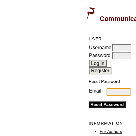
Communicati
USER
Username
Password
Reset Password
Email
INFORMATION
For Authors