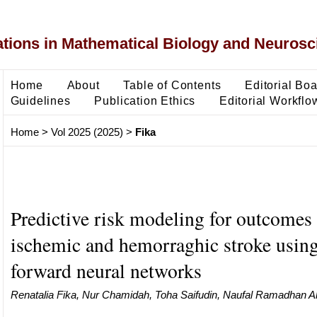
ons in Mathematical Biology and Neurosc
Home
About
Table of Contents
Editorial Bo
Guidelines
Publication Ethics
Editorial Workflo
Home
>
Vol 2025 (2025)
>
Fika
Predictive risk modeling for outcomes 
ischemic and hemorraghic stroke using
forward neural networks
Renatalia Fika, Nur Chamidah, Toha Saifudin, Naufal Ramadhan Al