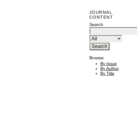
JOURNAL
CONTENT
Search
Browse
By Issue
By Author
By Title