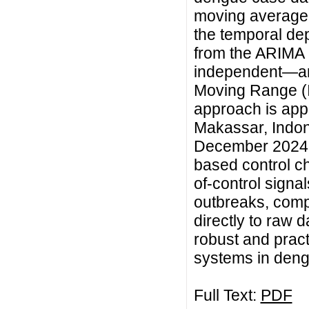
moving average 
the temporal de
from the ARIMA
independent—are
Moving Range (I
approach is app
Makassar, Indon
December 2024. 
based control cha
of-control signa
outbreaks, comp
directly to raw d
robust and pract
systems in deng
Full Text:
PDF