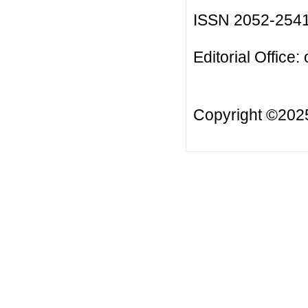
ISSN 2052-254
Editorial Office:
Copyright ©20