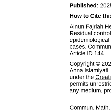
Published:
2025
How to Cite this
Ainun Fajriah He
Residual control
epidemiological 
cases, Commun. 
Article ID 144
Copyright © 2025
Anna Islamiyati.
under the
Creat
permits unrestri
any medium, prov
Commun. Math. B