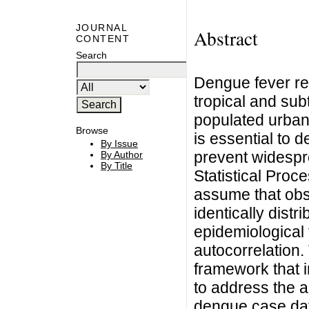
JOURNAL
Abstract
CONTENT
Search
Dengue fever rem
tropical and subt
populated urban 
Browse
is essential to 
By Issue
prevent widespr
By Author
By Title
Statistical Proc
assume that obs
identically distr
epidemiological 
autocorrelation.
framework that i
to address the a
dengue case data