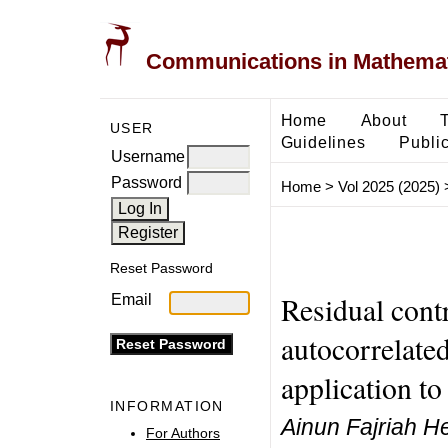
Communications in Mathemati
Home
About
USER
Guidelines
Public
Username
Password
Home
>
Vol 2025 (2025)
Reset Password
Residual contr
Email
autocorrelated
application t
INFORMATION
Ainun Fajriah He
For Authors