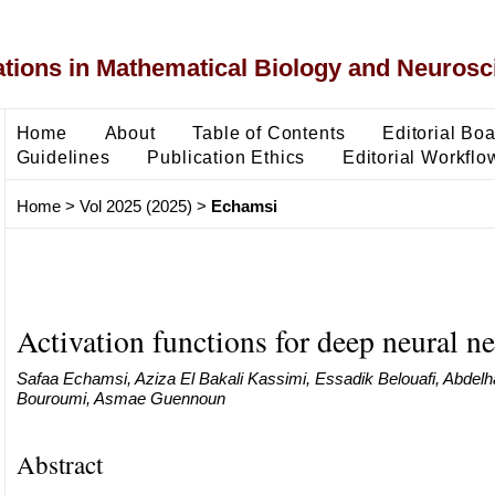
ons in Mathematical Biology and Neurosc
Home
About
Table of Contents
Editorial Bo
Guidelines
Publication Ethics
Editorial Workflo
Home
>
Vol 2025 (2025)
>
Echamsi
Activation functions for deep neural n
Safaa Echamsi, Aziza El Bakali Kassimi, Essadik Belouafi, Abdelha
Bouroumi, Asmae Guennoun
Abstract