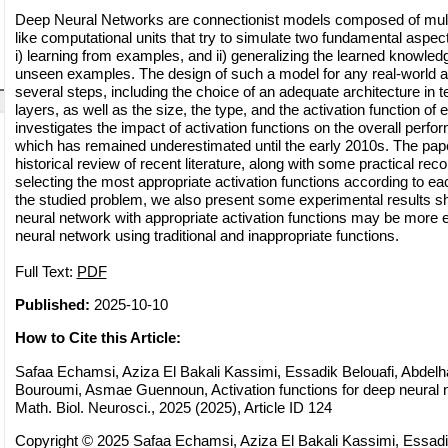
Deep Neural Networks are connectionist models composed of multi
like computational units that try to simulate two fundamental aspec
i) learning from examples, and ii) generalizing the learned knowled
unseen examples. The design of such a model for any real-world ap
several steps, including the choice of an adequate architecture in 
layers, as well as the size, the type, and the activation function of 
investigates the impact of activation functions on the overall perfo
which has remained underestimated until the early 2010s. The pape
historical review of recent literature, along with some practical r
selecting the most appropriate activation functions according to each
the studied problem, we also present some experimental results s
neural network with appropriate activation functions may be more e
neural network using traditional and inappropriate functions.
Full Text:
PDF
Published:
2025-10-10
How to Cite this Article:
Safaa Echamsi, Aziza El Bakali Kassimi, Essadik Belouafi, Abdelha
Bouroumi, Asmae Guennoun, Activation functions for deep neura
Math. Biol. Neurosci., 2025 (2025), Article ID 124
Copyright © 2025 Safaa Echamsi, Aziza El Bakali Kassimi, Essadi