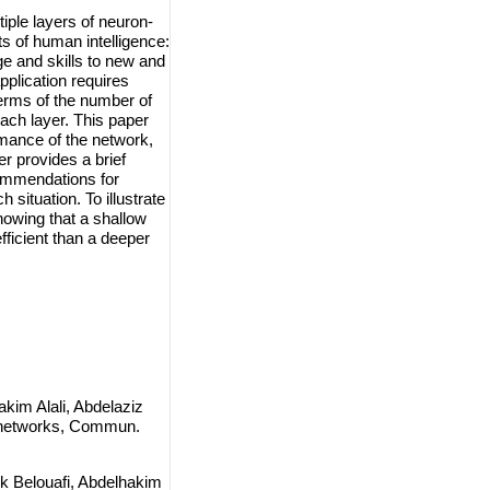
ple layers of neuron-
ts of human intelligence:
ge and skills to new and
plication requires
terms of the number of
each layer. This paper
rmance of the network,
r provides a brief
ecommendations for
 situation. To illustrate
howing that a shallow
fficient than a deeper
kim Alali, Abdelaziz
l networks, Commun.
k Belouafi, Abdelhakim