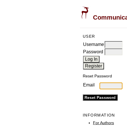
Communicati
USER
Username
Password
Reset Password
Email
INFORMATION
For Authors