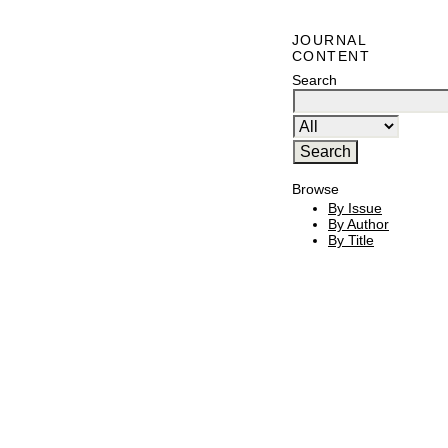
JOURNAL
CONTENT
Search
Browse
By Issue
By Author
By Title