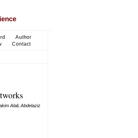
ience
ard
Author
w
Contact
etworks
kim Alali, Abdelaziz