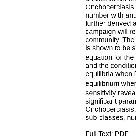
Onchocerciasis.
number with and
further derived 
campaign will r
community. The 
is shown to be s
equation for th
and the conditio
equilibria when
equilibrium whe
sensitivity revea
significant para
Onchocerciasis.
sub-classes, num
Full Text:
PDF