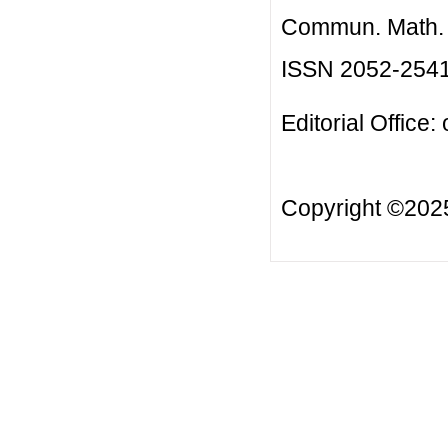
Commun. Math. B
ISSN 2052-254
Editorial Office:
Copyright ©20