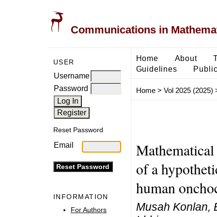
Communications in Mathemati
Home
About
USER
Guidelines
Public
Username
Password
Home
>
Vol 2025 (2025)
Reset Password
Mathematical 
Email
of a hypotheti
human onchoc
INFORMATION
Musah Konlan, 
For Authors