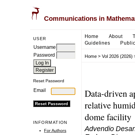
Communications in Mathemati
Home
About
USER
Guidelines
Public
Username
Password
Home
>
Vol 2026 (2026)
Reset Password
Data-driven a
Email
relative humid
dome facility
INFORMATION
Advendio Desand
For Authors