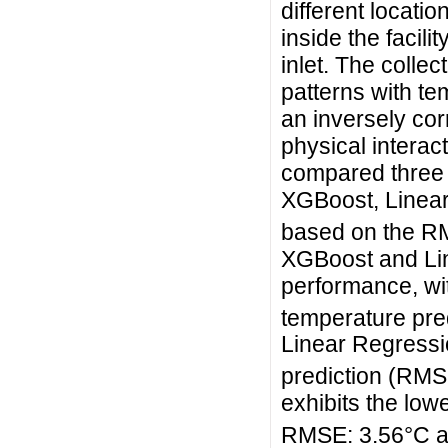
different locatio
inside the facili
inlet. The colle
patterns with te
an inversely corr
physical interac
compared three 
XGBoost, Linear
based on the R
XGBoost and Li
performance, wi
temperature pre
Linear Regressio
prediction (RMS
exhibits the low
RMSE: 3.56°C 