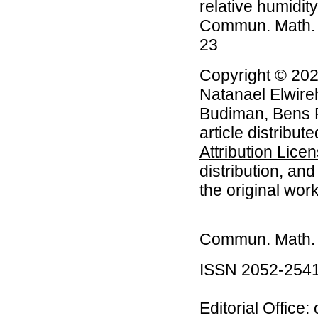
relative humidity
Commun. Math. Bi
23
Copyright © 20
Natanael Elwire
Budiman, Bens 
article distribut
Attribution Lice
distribution, an
the original work
Commun. Math. B
ISSN 2052-254
Editorial Office: