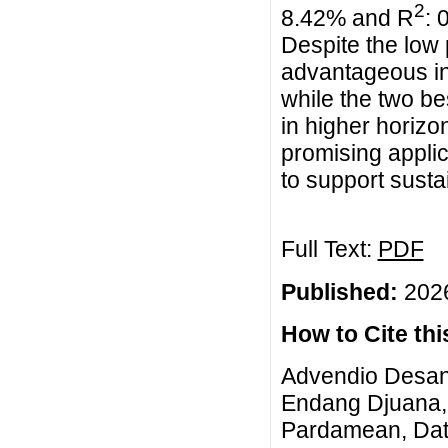
2
8.42% and R
: 
Despite the low
advantageous in
while the two b
in higher horizo
promising applic
to support sustai
Full Text:
PDF
Published:
2026
How to Cite this
Advendio Desand
Endang Djuana, 
Pardamean, Data