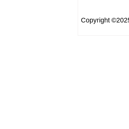
Copyright ©20