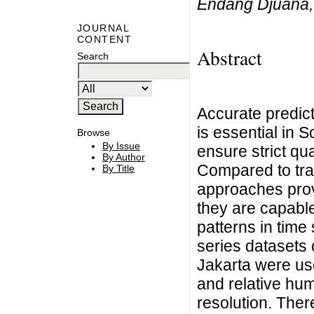
Endang Djuana,
JOURNAL
CONTENT
Abstract
Search
Accurate predict
is essential in 
Browse
By Issue
ensure strict qua
By Author
Compared to tra
By Title
approaches provi
they are capabl
patterns in time 
series datasets 
Jakarta were us
and relative hum
resolution. Ther