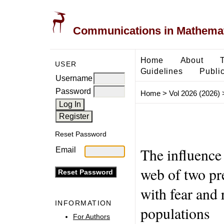
Communications in Mathemati
Home
About
USER
Guidelines
Public
Username
Password
Home
>
Vol 2026 (2026)
Reset Password
The influence 
Email
web of two pr
with fear and 
INFORMATION
populations
For Authors