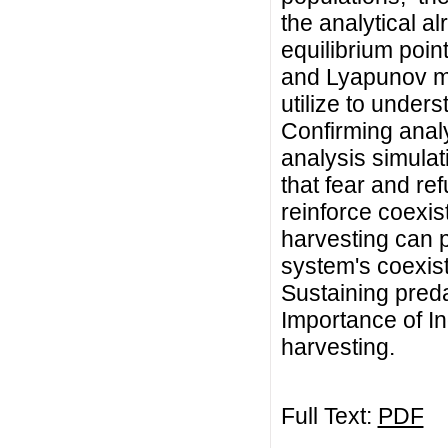
the analytical a
equilibrium poin
and Lyapunov me
utilize to unders
Confirming analy
analysis simulat
that fear and re
reinforce coexist
harvesting can p
system's coexiste
Sustaining pred
Importance of In
harvesting.
Full Text:
PDF