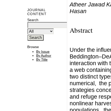
Atheer Jawad K
Hasan
JOURNAL
CONTENT
Search
Abstract
Browse
Under the influe
By Issue
Beddington–DeAn
By Author
By Title
interaction with 
a web containing
two distinct type
numerical, the 
strategies conce
and refuge respe
nonlinear harves
populations, th