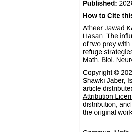
Published:
2026
How to Cite this
Atheer Jawad K
Hasan, The infl
of two prey with
refuge strategi
Math. Biol. Neur
Copyright © 20
Shawki Jaber, I
article distribut
Attribution Lice
distribution, an
the original work