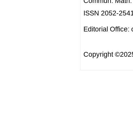
Commun. Math. B
ISSN 2052-254
Editorial Office:
Copyright ©20