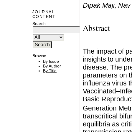
Dipak Maji, Nav
JOURNAL
CONTENT
Search
Abstract
The impact of p
Browse
insights to unde
By Issue
disease. The pr
By Author
By Title
parameters on t
influenza virus 
Vaccinated–Inf
Basic Reproduc
Generation Metri
transcritical bif
equilibria as cri