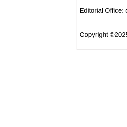
Editorial Office:
Copyright ©20