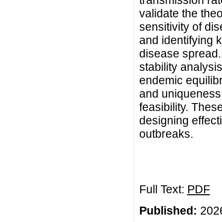
transmission rat
validate the the
sensitivity of d
and identifying 
disease spread.
stability analys
endemic equilibr
and uniqueness a
feasibility. Thes
designing effect
outbreaks.
Full Text:
PDF
Published:
2026