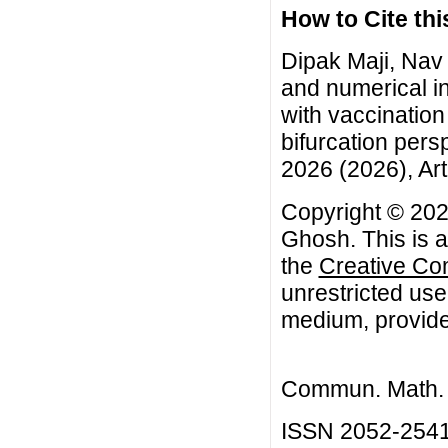
How to Cite this
Dipak Maji, Nav
and numerical in
with vaccination 
bifurcation pers
2026 (2026), Art
Copyright © 202
Ghosh. This is a
the
Creative Co
unrestricted use
medium, provided
Commun. Math. B
ISSN 2052-254