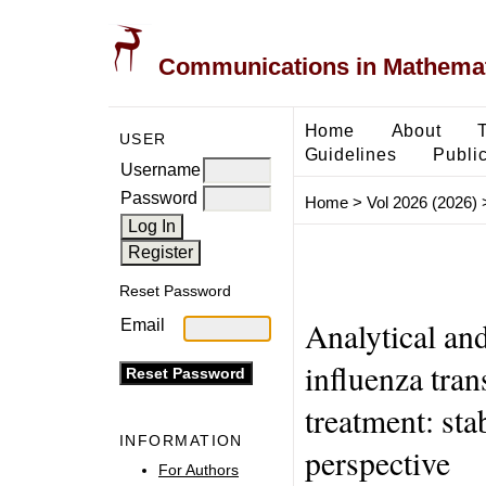
Communications in Mathemati
Home
About
USER
Guidelines
Public
Username
Password
Home
>
Vol 2026 (2026)
Reset Password
Analytical and
Email
influenza tra
treatment: stab
INFORMATION
perspective
For Authors