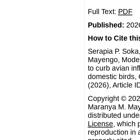
Full Text:
PDF
Published:
2026
How to Cite this
Serapia P. Soka
Mayengo, Modeli
to curb avian i
domestic birds,
(2026), Article I
Copyright © 202
Maranya M. Maye
distributed unde
License
, which 
reproduction in 