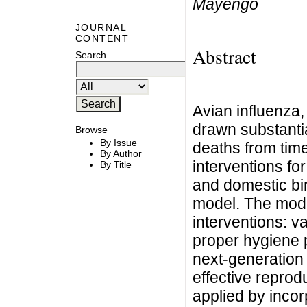
Mayengo
JOURNAL
CONTENT
Abstract
Search
Avian influenza,
drawn substantia
Browse
By Issue
deaths from time
By Author
interventions fo
By Title
and domestic bi
model. The mode
interventions: v
proper hygiene p
next-generation
effective reprod
applied by incor