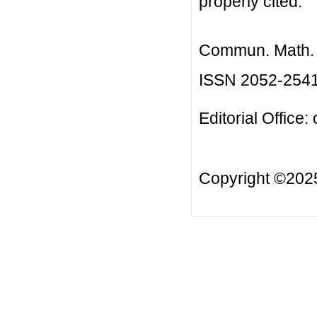
properly cited.
Commun. Math. B
ISSN 2052-254
Editorial Office:
Copyright ©20