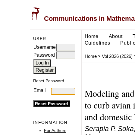
Communications in Mathemati
Home
About
USER
Guidelines
Public
Username
Password
Home
>
Vol 2026 (2026)
Reset Password
Modeling and 
Email
to curb avian
and domestic 
INFORMATION
Serapia P. Soka
For Authors