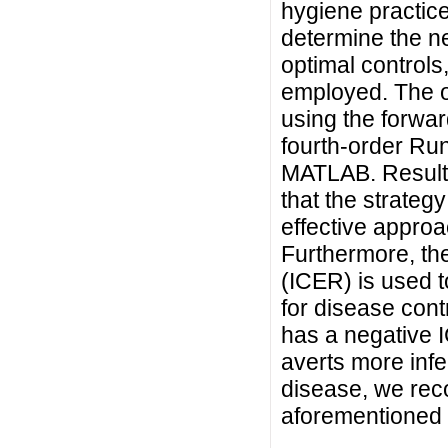
hygiene practices
determine the ne
optimal controls
employed. The o
using the forw
fourth-order Ru
MATLAB. Results
that the strategy
effective approa
Furthermore, th
(ICER) is used to
for disease cont
has a negative IC
averts more infe
disease, we rec
aforementioned 