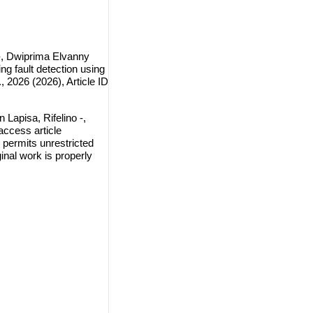
 -, Dwiprima Elvanny
ng fault detection using
2026 (2026), Article ID
Lapisa, Rifelino -,
access article
 permits unrestricted
inal work is properly