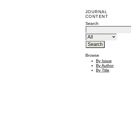
JOURNAL
CONTENT
Search
Browse
By Issue
By Author
By Title