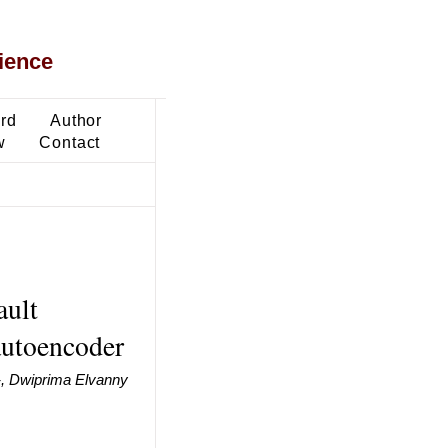
ience
ard
Author
w
Contact
ault
utoencoder
 -, Dwiprima Elvanny