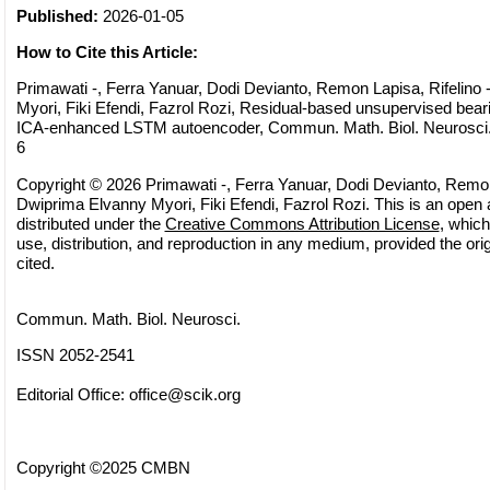
Published:
2026-01-05
How to Cite this Article:
Primawati -, Ferra Yanuar, Dodi Devianto, Remon Lapisa, Rifelino
Myori, Fiki Efendi, Fazrol Rozi, Residual-based unsupervised beari
ICA-enhanced LSTM autoencoder, Commun. Math. Biol. Neurosci., 
6
Copyright © 2026 Primawati -, Ferra Yanuar, Dodi Devianto, Remon 
Dwiprima Elvanny Myori, Fiki Efendi, Fazrol Rozi. This is an open 
distributed under the
Creative Commons Attribution License
, which
use, distribution, and reproduction in any medium, provided the orig
cited.
Commun. Math. Biol. Neurosci.
ISSN 2052-2541
Editorial Office:
office@scik.org
Copyright ©2025 CMBN