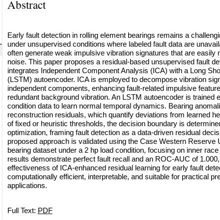
Abstract
Early fault detection in rolling element bearings remains a challengi
under unsupervised conditions where labeled fault data are unavaila
often generate weak impulsive vibration signatures that are easily
noise. This paper proposes a residual-based unsupervised fault de
integrates Independent Component Analysis (ICA) with a Long S
(LSTM) autoencoder. ICA is employed to decompose vibration signals
independent components, enhancing fault-related impulsive featur
redundant background vibration. An LSTM autoencoder is trained e
condition data to learn normal temporal dynamics. Bearing anomalie
reconstruction residuals, which quantify deviations from learned he
of fixed or heuristic thresholds, the decision boundary is determin
optimization, framing fault detection as a data-driven residual deci
proposed approach is validated using the Case Western Reserve
bearing dataset under a 2 hp load condition, focusing on inner race
results demonstrate perfect fault recall and an ROC-AUC of 1.000,
effectiveness of ICA-enhanced residual learning for early fault det
computationally efficient, interpretable, and suitable for practical 
applications.
Full Text:
PDF