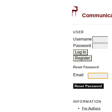
Communicati
USER
Username
Password
Reset Password
Email
INFORMATION
For Authors