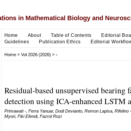
ons in Mathematical Biology and Neurosc
Home
About
Table of Contents
Editorial Bo
Guidelines
Publication Ethics
Editorial Workflo
Home
>
Vol 2026 (2026)
>
-
Residual-based unsupervised bearing f
detection using ICA-enhanced LSTM a
Primawati -, Ferra Yanuar, Dodi Devianto, Remon Lapisa, Rifelino
Myori, Fiki Efendi, Fazrol Rozi