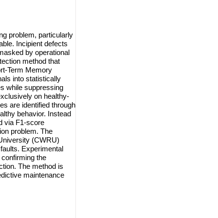
ng problem, particularly
ble. Incipient defects
 masked by operational
tection method that
hort-Term Memory
 into statistically
es while suppressing
xclusively on healthy-
s are identified through
althy behavior. Instead
ed via F1-score
sion problem. The
 University (CWRU)
 faults. Experimental
 confirming the
ection. The method is
predictive maintenance