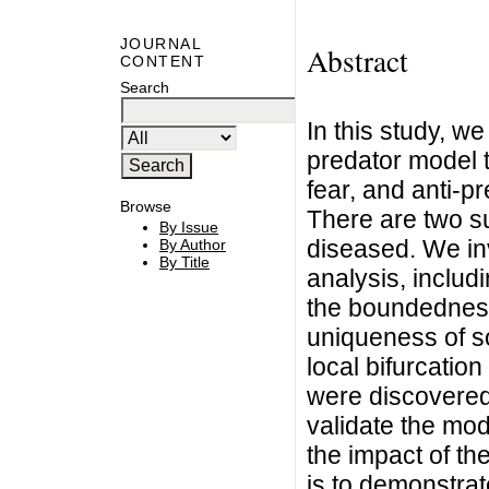
JOURNAL
Abstract
CONTENT
Search
In this study, w
predator model t
fear, and anti-p
Browse
There are two s
By Issue
diseased. We in
By Author
By Title
analysis, includi
the boundedness
uniqueness of s
local bifurcatio
were discovered
validate the mo
the impact of t
is to demonstrat