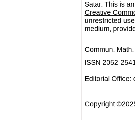
Satar. This is a
Creative Common
unrestricted use
medium, provided
Commun. Math. B
ISSN 2052-254
Editorial Office:
Copyright ©20