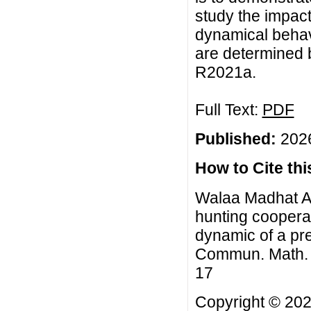
study the impac
dynamical behavi
are determined 
R2021a.
Full Text:
PDF
Published:
2026
How to Cite this
Walaa Madhat Al
hunting cooperat
dynamic of a pre
Commun. Math. Bi
17
Copyright © 20