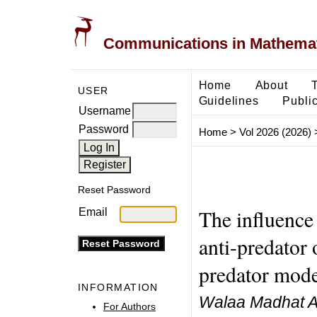
Communications in Mathemati
Home
About
USER
Guidelines
Public
Username
Password
Home
>
Vol 2026 (2026)
Reset Password
The influence 
Email
anti-predator 
predator mode
INFORMATION
Walaa Madhat A
For Authors