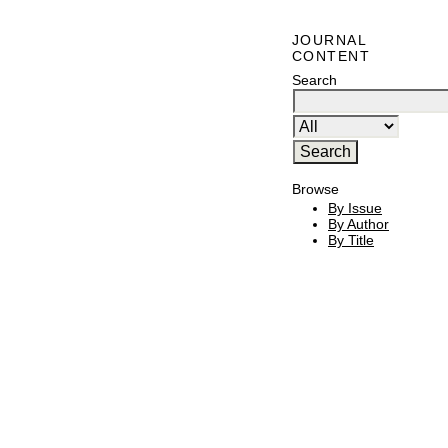
JOURNAL
CONTENT
Search
Browse
By Issue
By Author
By Title