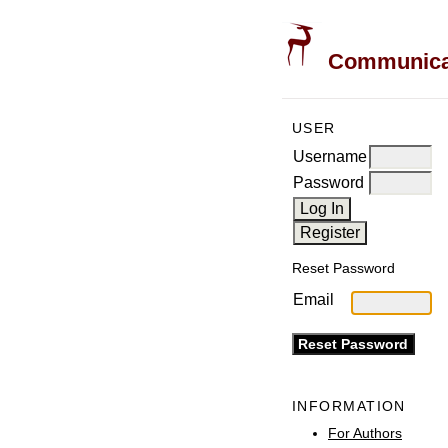
Communicati
USER
Username
Password
Reset Password
Email
INFORMATION
For Authors