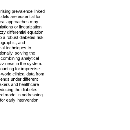
rising prevalence linked
odels are essential for
tical approaches may
lations or linearization
zy differential equation
 a robust diabetes risk
mographic, and
cal techniques to
ionally, solving the
 combining analytical
uzziness in the system.
ounting for imprecise
world clinical data from
rends under different
makers and healthcare
reducing the diabetes
sed model in addressing
or early intervention