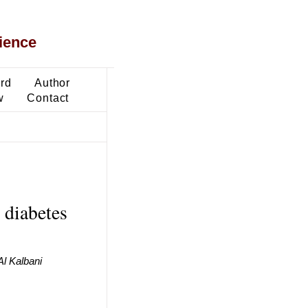
ience
ard
Author
w
Contact
 diabetes
Al Kalbani