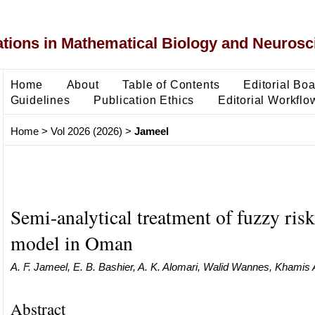
ons in Mathematical Biology and Neurosc
Home
About
Table of Contents
Editorial Bo
Guidelines
Publication Ethics
Editorial Workflo
Home
>
Vol 2026 (2026)
>
Jameel
Semi-analytical treatment of fuzzy risk
model in Oman
A. F. Jameel, E. B. Bashier, A. K. Alomari, Walid Wannes, Khamis 
Abstract