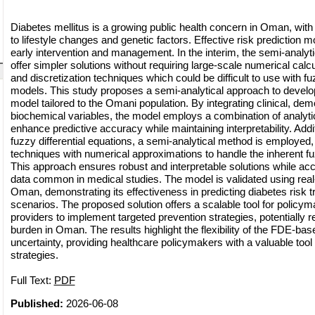
Diabetes mellitus is a growing public health concern in Oman, with 
to lifestyle changes and genetic factors. Effective risk prediction m
early intervention and management. In the interim, the semi-analy
offer simpler solutions without requiring large-scale numerical calcu
and discretization techniques which could be difficult to use with fuz
models. This study proposes a semi-analytical approach to develop
model tailored to the Omani population. By integrating clinical, de
biochemical variables, the model employs a combination of analyti
enhance predictive accuracy while maintaining interpretability. Addit
fuzzy differential equations, a semi-analytical method is employed,
techniques with numerical approximations to handle the inherent f
This approach ensures robust and interpretable solutions while acc
data common in medical studies. The model is validated using real-
Oman, demonstrating its effectiveness in predicting diabetes risk t
scenarios. The proposed solution offers a scalable tool for policy
providers to implement targeted prevention strategies, potentially 
burden in Oman. The results highlight the flexibility of the FDE-ba
uncertainty, providing healthcare policymakers with a valuable tool f
strategies.
Full Text:
PDF
Published:
2026-06-08