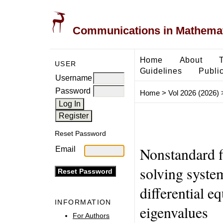
Communications in Mathemati
Home
About
USER
Guidelines
Public
Username
Password
Home
>
Vol 2026 (2026)
Reset Password
Nonstandard f
Email
solving system
differential e
INFORMATION
eigenvalues
For Authors