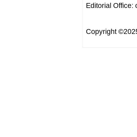
Editorial Office:
Copyright ©20