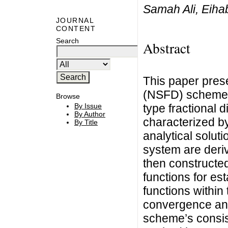
Samah Ali, Eiha
JOURNAL
CONTENT
Search
Abstract
This paper prese
(NSFD) scheme f
Browse
type fractional d
By Issue
By Author
characterized by
By Title
analytical solut
system are deri
then constructe
functions for e
functions withi
convergence ana
scheme’s consiste