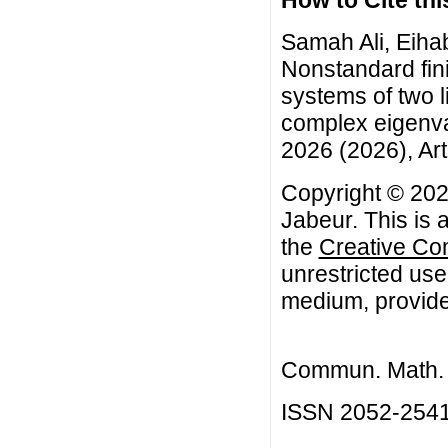
Samah Ali, Eiha
Nonstandard fini
systems of two li
complex eigenva
2026 (2026), Art
Copyright © 202
Jabeur. This is 
the
Creative Co
unrestricted use
medium, provided
Commun. Math. B
ISSN 2052-254