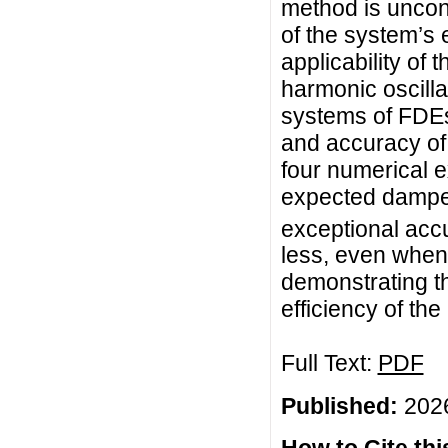
method is uncond
of the system’s 
applicability of 
harmonic oscilla
systems of FDEs
and accuracy of
four numerical e
expected damped
exceptional accu
less, even when 
demonstrating t
efficiency of t
Full Text:
PDF
Published:
2026
How to Cite this