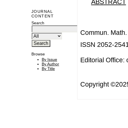
ABSTRACT
JOURNAL
CONTENT
Search
Commun. Math. B
ISSN 2052-254
Browse
Editorial Office:
By Issue
By Author
By Title
Copyright ©20