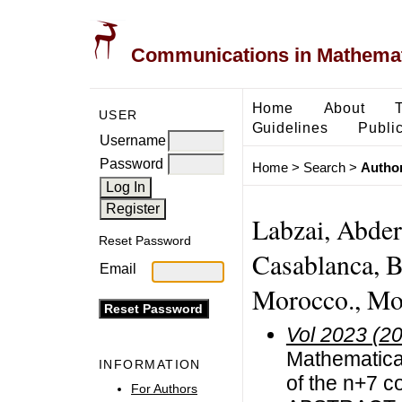
Communications in Mathemati
Home
About
USER
Guidelines
Public
Username
Password
Home
>
Search
>
Author
Labzai, Abder
Reset Password
Casablanca, B
Email
Morocco., Mo
Vol 2023 (2
Mathematical
INFORMATION
of the n+7 
For Authors