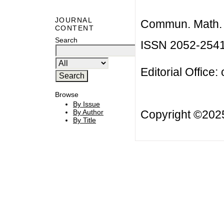
JOURNAL
Commun. Math. B
CONTENT
Search
ISSN 2052-254
Editorial Office:
Browse
By Issue
Copyright ©20
By Author
By Title