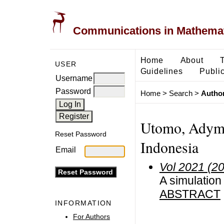
Communications in Mathemati
Home
About
USER
Guidelines
Public
Username
Password
Home
>
Search
>
Author
Utomo, Adymas
Reset Password
Indonesia
Email
Vol 2021 (2
A simulation
ABSTRACT
INFORMATION
For Authors