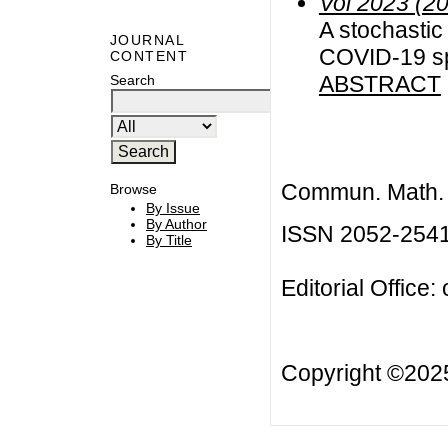
Vol 2023 (2
A stochastic 
JOURNAL
COVID-19 s
CONTENT
ABSTRACT
Search
Commun. Math. B
Browse
By Issue
By Author
ISSN 2052-254
By Title
Editorial Office:
Copyright ©20