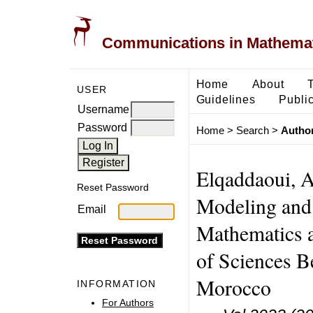
Communications in Mathemati
Home
About
USER
Guidelines
Public
Username
Password
Home
>
Search
>
Author
Elqaddaoui, A
Reset Password
Modeling and 
Email
Mathematics 
of Sciences B
Morocco
INFORMATION
For Authors