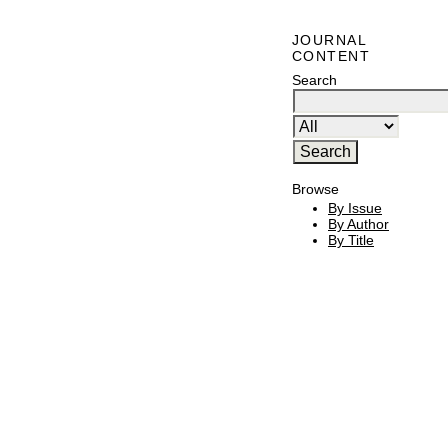
JOURNAL
CONTENT
Search
Browse
By Issue
By Author
By Title