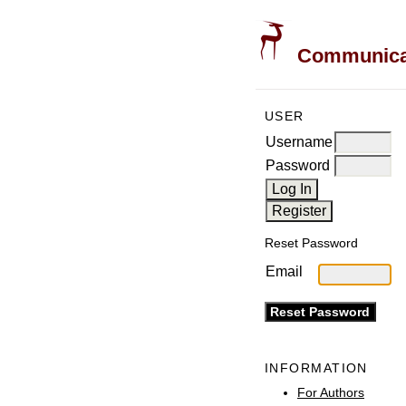
Communicati
USER
Username
Password
Reset Password
Email
INFORMATION
For Authors