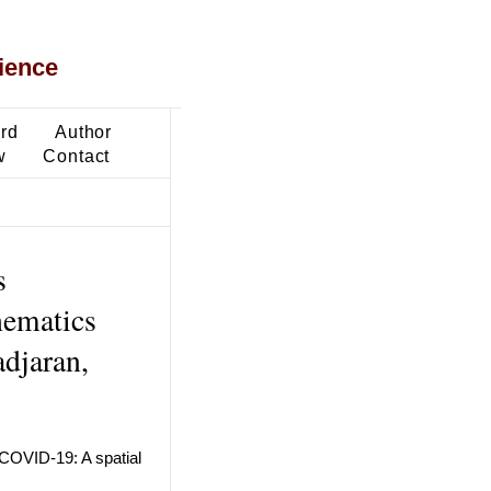
ience
ard
Author
w
Contact
s
hematics
adjaran,
f COVID-19: A spatial