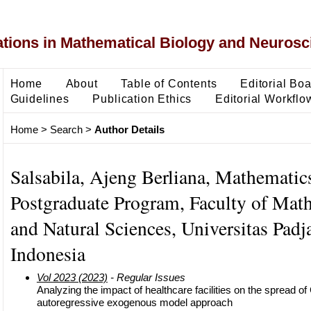
ons in Mathematical Biology and Neurosc
Home
About
Table of Contents
Editorial Bo
Guidelines
Publication Ethics
Editorial Workflo
Home
>
Search
>
Author Details
Salsabila, Ajeng Berliana, Mathematic
Postgraduate Program, Faculty of Mat
and Natural Sciences, Universitas Padj
Indonesia
Vol 2023 (2023)
- Regular Issues
Analyzing the impact of healthcare facilities on the spread o
autoregressive exogenous model approach