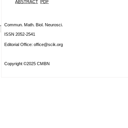
ABSTRACT
PDF
Commun. Math. Biol. Neurosci.
ISSN 2052-2541
Editorial Office:
office@scik.org
Copyright ©2025 CMBN