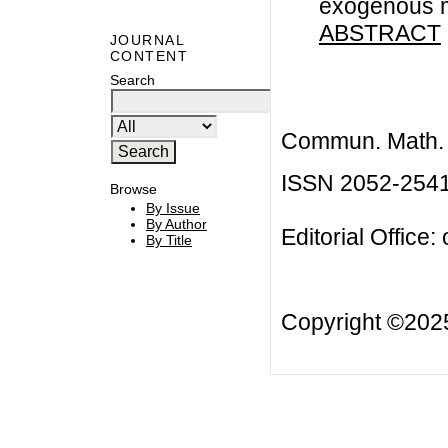
exogenous 
ABSTRACT
JOURNAL
CONTENT
Search
Commun. Math. B
ISSN 2052-254
Browse
By Issue
By Author
Editorial Office:
By Title
Copyright ©20