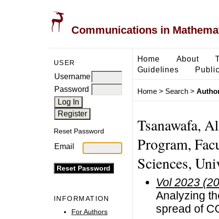
Communications in Mathemati
Home
About
USER
Guidelines
Public
Username
Password
Home
>
Search
>
Author
Tsanawafa, Al
Reset Password
Program, Facu
Email
Sciences, Uni
Vol 2023 (2
Analyzing the
INFORMATION
spread of CO
For Authors