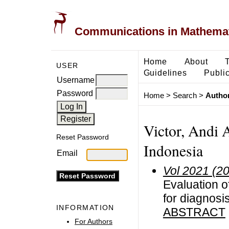
Communications in Mathemati
Home
About
USER
Guidelines
Public
Username
Password
Home
>
Search
>
Author
Victor, Andi A
Reset Password
Indonesia
Email
Vol 2021 (2
Evaluation o
for diagnosis
INFORMATION
ABSTRACT
For Authors