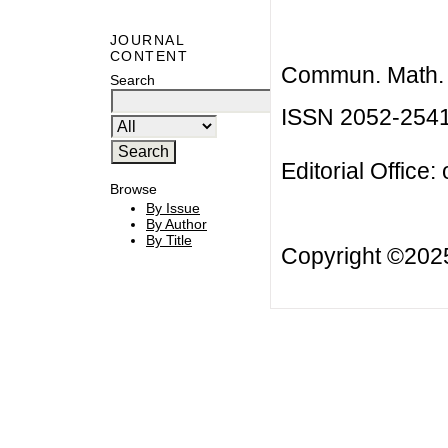
JOURNAL
CONTENT
Commun. Math. B
Search
ISSN 2052-254
Editorial Office:
Browse
By Issue
By Author
By Title
Copyright ©20