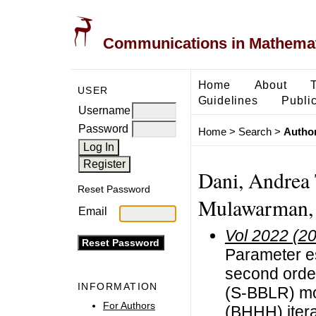
Communications in Mathemati
Home
About
USER
Guidelines
Public
Username
Password
Home
>
Search
>
Author
Dani, Andrea 
Reset Password
Mulawarman, 
Email
Vol 2022 (2
Parameter es
second order
INFORMATION
(S-BBLR) mo
For Authors
(BHHH) itera