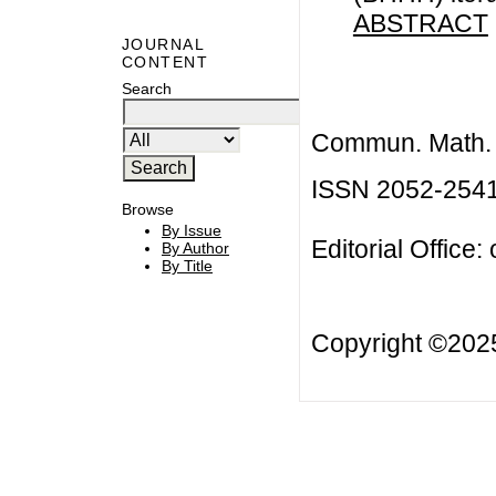
ABSTRACT
JOURNAL
CONTENT
Search
Commun. Math. B
ISSN 2052-254
Browse
By Issue
Editorial Office:
By Author
By Title
Copyright ©20