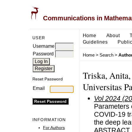
Communications in Mathemati
Home
About
USER
Guidelines
Public
Username
Password
Home
>
Search
>
Author
Triska, Anita
Reset Password
Universitas P
Email
Vol 2024 (2
Parameters e
COVID-19 tr
INFORMATION
the deep le
For Authors
ABSTRACT