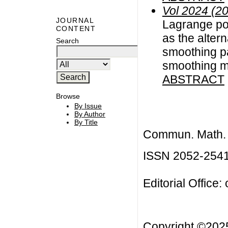
Vol 2024 (2
JOURNAL
Lagrange pol
CONTENT
as the alter
Search
smoothing pa
smoothing 
ABSTRACT
Browse
By Issue
By Author
By Title
Commun. Math. B
ISSN 2052-254
Editorial Office:
Copyright ©20