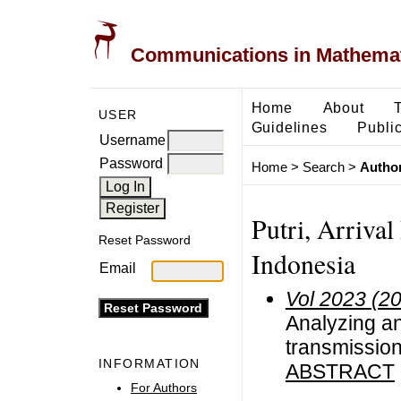
Communications in Mathemati
Home
About
USER
Guidelines
Public
Username
Password
Home
>
Search
>
Author
Putri, Arrival
Reset Password
Indonesia
Email
Vol 2023 (2
Analyzing a
transmission
INFORMATION
ABSTRACT
For Authors