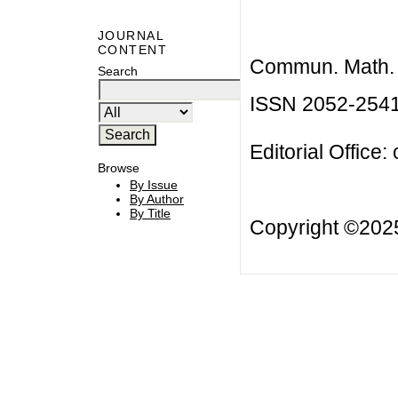
JOURNAL
CONTENT
Commun. Math. B
Search
ISSN 2052-254
Editorial Office:
Browse
By Issue
By Author
By Title
Copyright ©20