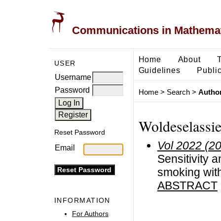
Communications in Mathemati
Home
About
USER
Guidelines
Public
Username
Password
Home
>
Search
>
Author
Woldeselassie
Reset Password
Vol 2022 (2
Email
Sensitivity 
smoking with
ABSTRACT
INFORMATION
For Authors