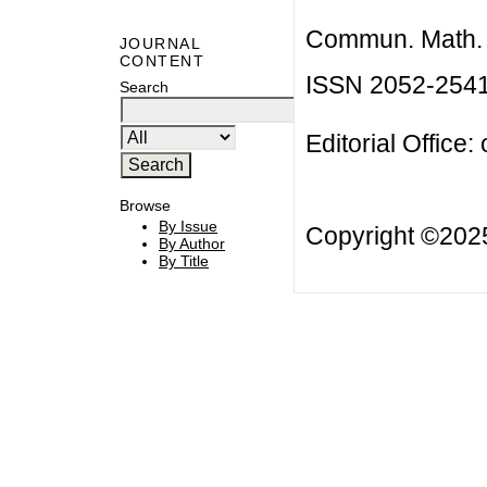
Commun. Math. B
JOURNAL
CONTENT
ISSN 2052-254
Search
Editorial Office:
Browse
By Issue
Copyright ©20
By Author
By Title