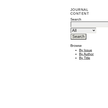
JOURNAL
CONTENT
Search
Browse
By Issue
By Author
By Title