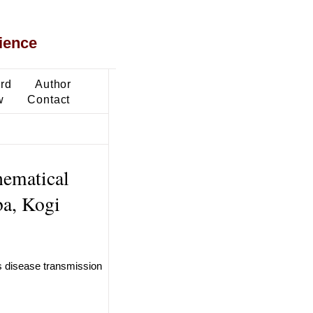
ience
ard
Author
w
Contact
hematical
ba, Kogi
s disease transmission