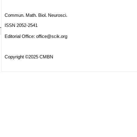
Commun. Math. Biol. Neurosci.
ISSN 2052-2541
Editorial Office:
office@scik.org
Copyright ©2025 CMBN