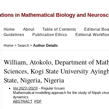
ons in Mathematical Biology and Neurosc
Home
About
Table of Contents
Editorial Bo
Guidelines
Publication Ethics
Editorial Workflo
Home
>
Search
>
Author Details
William, Atokolo, Department of Mat
Sciences, Kogi State University Aying
State, Nigeria, Nigeria
Vol 2023 (2023)
- Regular Issues
Mathematical modelling approach for the study of Nipah viru
dynamics
ABSTRACT
PDF