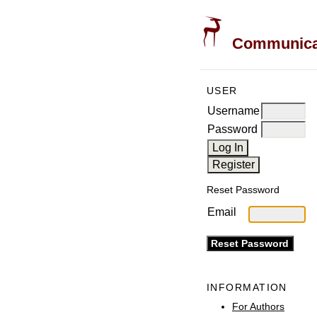
Communicati
USER
Username
Password
Reset Password
Email
INFORMATION
For Authors