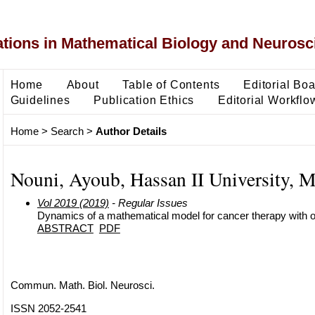
ons in Mathematical Biology and Neurosc
Home
About
Table of Contents
Editorial Bo
Guidelines
Publication Ethics
Editorial Workflo
Home
>
Search
>
Author Details
Nouni, Ayoub, Hassan II University, 
Vol 2019 (2019)
- Regular Issues
Dynamics of a mathematical model for cancer therapy with o
ABSTRACT
PDF
Commun. Math. Biol. Neurosci.
ISSN 2052-2541