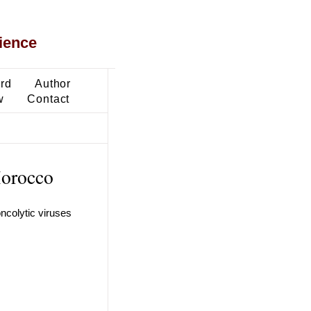
ience
ard
Author
w
Contact
Morocco
ncolytic viruses