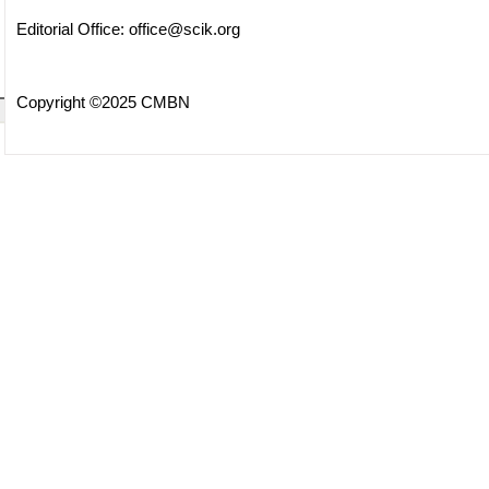
Editorial Office:
office@scik.org
Copyright ©2025 CMBN