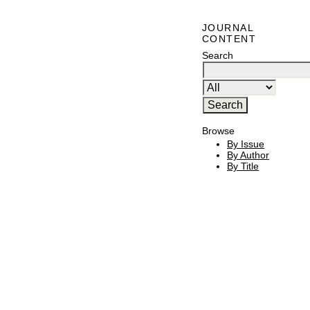
JOURNAL
CONTENT
Search
Browse
By Issue
By Author
By Title