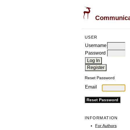
Communicati
USER
Username
Password
Reset Password
Email
INFORMATION
For Authors