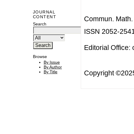
JOURNAL
CONTENT
Commun. Math. B
Search
ISSN 2052-254
Editorial Office:
Browse
By Issue
By Author
Copyright ©20
By Title