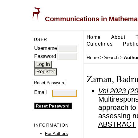
Communications in Mathemati
Home
About
USER
Guidelines
Public
Username
Password
Home
>
Search
>
Author
Zaman, Badr
Reset Password
Vol 2023 (2
Email
Multirespon
approach to 
assessing nu
ABSTRACT
INFORMATION
For Authors