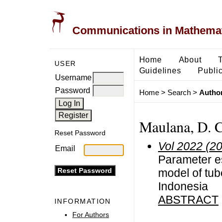
Communications in Mathemati
Home
About
USER
Guidelines
Public
Username
Password
Home
>
Search
>
Author
Maulana, D. C
Reset Password
Vol 2022 (2
Email
Parameter e
model of tub
Indonesia
ABSTRACT
INFORMATION
For Authors