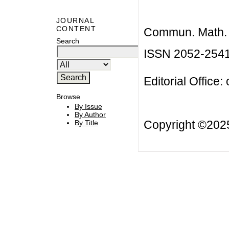
JOURNAL
CONTENT
Commun. Math. B
Search
ISSN 2052-254
Editorial Office:
Browse
By Issue
By Author
Copyright ©20
By Title