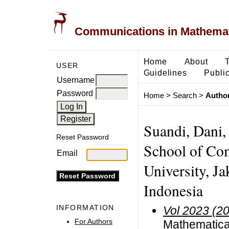
Communications in Mathemati
Home
About
USER
Guidelines
Public
Username
Password
Home
>
Search
>
Author
Suandi, Dani,
Reset Password
School of Com
Email
University, Ja
Indonesia
INFORMATION
Vol 2023 (2
For Authors
Mathematical