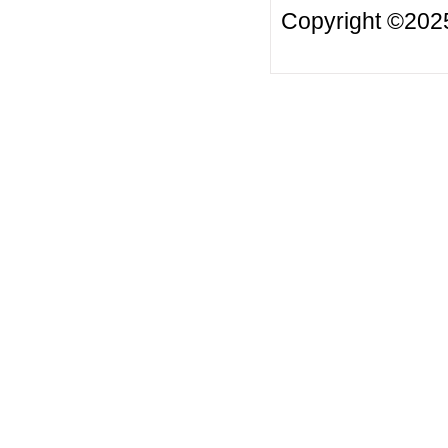
Copyright ©20