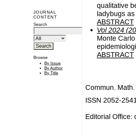
qualitative b
ladybugs as 
JOURNAL
CONTENT
ABSTRACT
Search
Vol 2024 (2
Monte Carlo 
epidemiolog
ABSTRACT
Browse
By Issue
By Author
By Title
Commun. Math. B
ISSN 2052-254
Editorial Office: