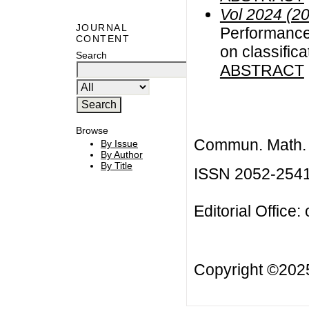
Vol 2024 (2
JOURNAL
Performance
CONTENT
on classifica
Search
ABSTRACT
Browse
Commun. Math. B
By Issue
By Author
By Title
ISSN 2052-254
Editorial Office:
Copyright ©20