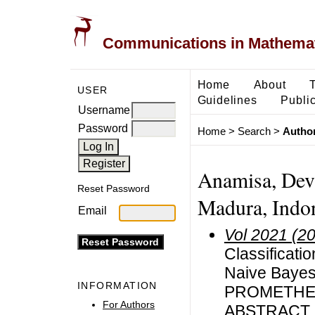
Communications in Mathemati
Home
About
USER
Guidelines
Public
Username
Password
Home
>
Search
>
Author
Anamisa, Devi
Reset Password
Madura, Indo
Email
Vol 2021 (2
Classificatio
Naive Bayes 
INFORMATION
PROMETHE
For Authors
ABSTRACT