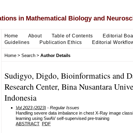
ons in Mathematical Biology and Neurosc
Home
About
Table of Contents
Editorial Bo
Guidelines
Publication Ethics
Editorial Workflo
Home
>
Search
>
Author Details
Sudigyo, Digdo, Bioinformatics and D
Research Center, Bina Nusantara Univer
Indonesia
Vol 2023 (2023)
- Regular Issues
Handling severe data imbalance in chest X-Ray image classifi
learning using SwAV self-supervised pre-training
ABSTRACT
PDF