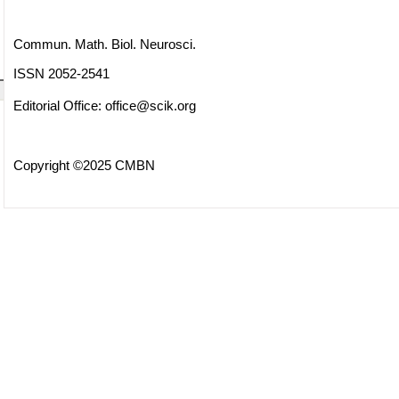
Commun. Math. Biol. Neurosci.
ISSN 2052-2541
Editorial Office:
office@scik.org
Copyright ©2025 CMBN