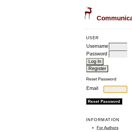
Communicati
USER
Username
Password
Reset Password
Email
INFORMATION
For Authors