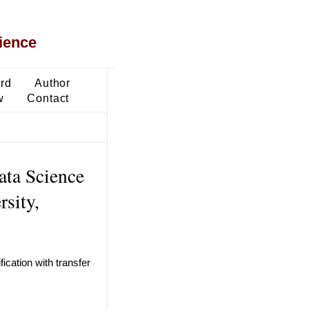
ience
ard
Author
w
Contact
ata Science
sity,
cation with transfer