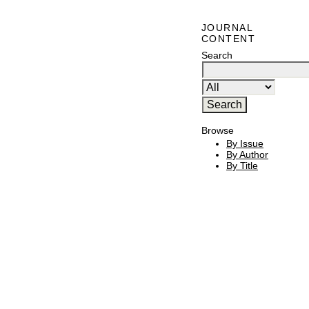
JOURNAL
CONTENT
Search
Browse
By Issue
By Author
By Title