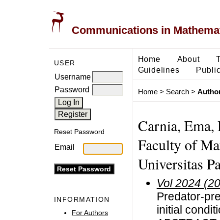
Communications in Mathemati
Home
About
USER
Guidelines
Public
Username
Password
Home
>
Search
>
Author
Carnia, Ema, 
Reset Password
Faculty of Ma
Email
Universitas Pa
Vol 2024 (2
Predator-pr
INFORMATION
initial condi
For Authors