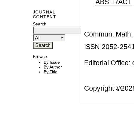
ABSTRACT
JOURNAL
CONTENT
Search
Commun. Math. B
ISSN 2052-254
Browse
Editorial Office:
By Issue
By Author
By Title
Copyright ©20