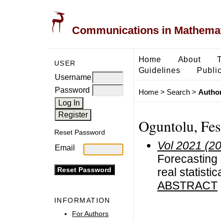
Communications in Mathemati
Home
About
USER
Guidelines
Public
Username
Password
Home
>
Search
>
Author
Oguntolu, Fe
Reset Password
Vol 2021 (2
Email
Forecasting
real statistic
ABSTRACT
INFORMATION
For Authors