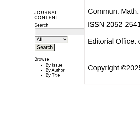
Commun. Math. B
JOURNAL
CONTENT
ISSN 2052-254
Search
Editorial Office:
Browse
By Issue
Copyright ©20
By Author
By Title