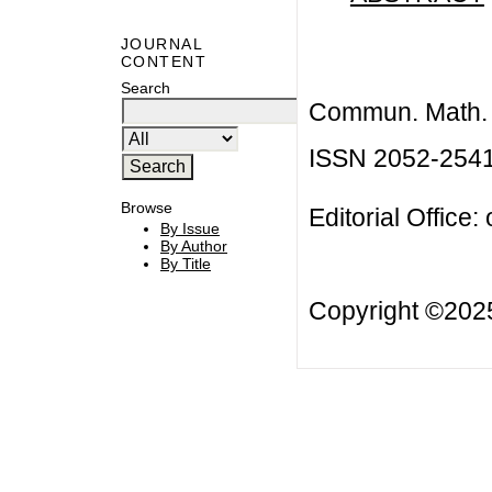
JOURNAL
CONTENT
Search
Commun. Math. B
ISSN 2052-254
Browse
Editorial Office:
By Issue
By Author
By Title
Copyright ©20