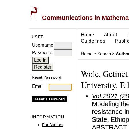
Communications in Mathemati
Home
About
USER
Guidelines
Public
Username
Password
Home
>
Search
>
Author
Wole, Getine
Reset Password
University, Et
Email
Vol 2021 (2
Modeling the
resistance 
INFORMATION
State, Ethiop
For Authors
ABSTRACT