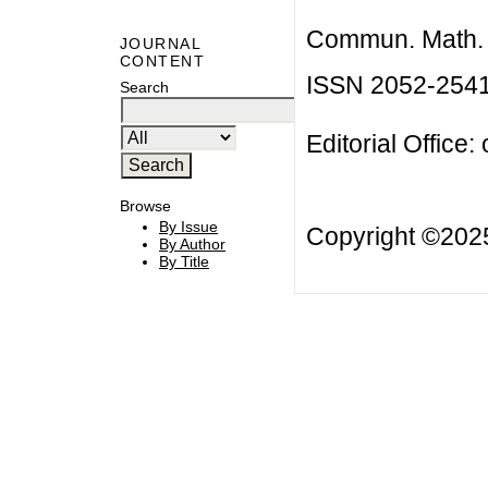
Commun. Math. B
JOURNAL
CONTENT
ISSN 2052-254
Search
Editorial Office:
Browse
By Issue
Copyright ©20
By Author
By Title