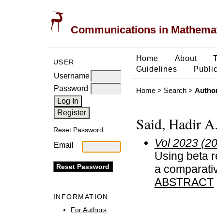
Communications in Mathemati
Home
About
USER
Guidelines
Public
Username
Password
Home
>
Search
>
Author
Said, Hadir A
Reset Password
Vol 2023 (2
Email
Using beta r
a comparati
ABSTRACT
INFORMATION
For Authors