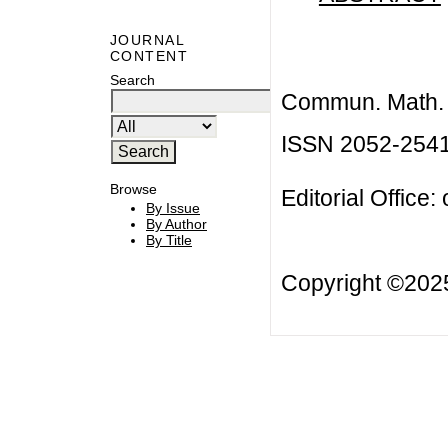
JOURNAL
CONTENT
Search
Commun. Math. B
ISSN 2052-254
Browse
Editorial Office:
By Issue
By Author
By Title
Copyright ©20