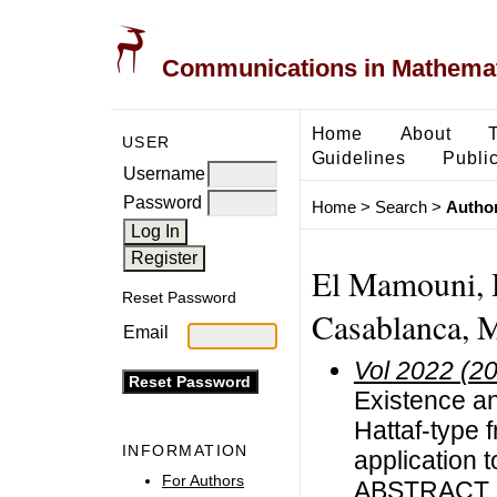
Communications in Mathemati
Home
About
USER
Guidelines
Public
Username
Password
Home
>
Search
>
Author
El Mamouni, H
Reset Password
Casablanca, 
Email
Vol 2022 (2
Existence an
Hattaf-type f
INFORMATION
application 
For Authors
ABSTRACT