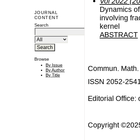
Vol 2022 (2
Dynamics of
JOURNAL
involving fr
CONTENT
kernel
Search
ABSTRACT
Browse
By Issue
Commun. Math. B
By Author
By Title
ISSN 2052-254
Editorial Office:
Copyright ©20