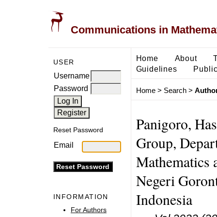
Communications in Mathemati
Home
About
USER
Guidelines
Public
Username
Password
Home
>
Search
>
Author
Panigoro, Has
Reset Password
Group, Depart
Email
Mathematics a
Negeri Goron
Indonesia
INFORMATION
For Authors