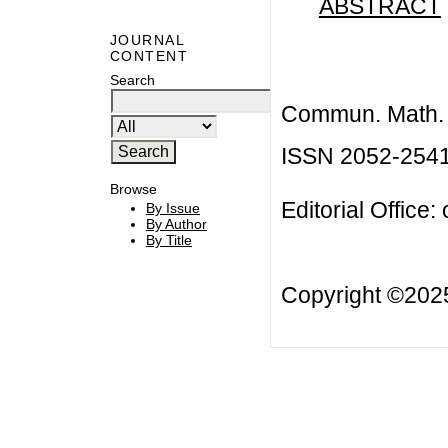
ABSTRACT
JOURNAL
CONTENT
Search
Commun. Math. B
ISSN 2052-254
Browse
Editorial Office:
By Issue
By Author
By Title
Copyright ©20