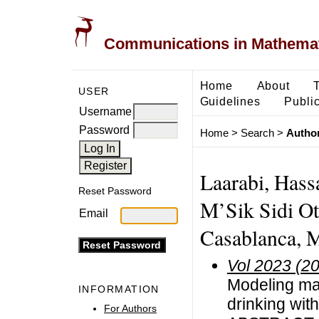
Communications in Mathemati
Home
About
USER
Guidelines
Public
Username
Password
Home
>
Search
>
Author
Laarabi, Hass
Reset Password
M’Sik Sidi Ot
Email
Casablanca, 
Vol 2023 (2
Modeling mat
INFORMATION
drinking wit
For Authors