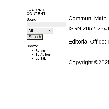
JOURNAL
CONTENT
Commun. Math. B
Search
ISSN 2052-254
Editorial Office:
Browse
By Issue
By Author
By Title
Copyright ©20