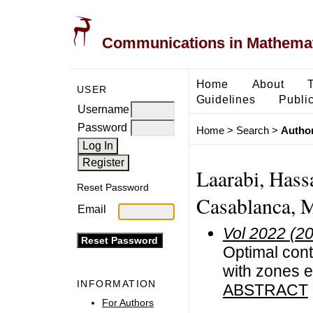
Communications in Mathemati
Home
About
USER
Guidelines
Public
Username
Password
Home
>
Search
>
Author
Laarabi, Hass
Reset Password
Casablanca, 
Email
Vol 2022 (2
Optimal cont
with zones e
INFORMATION
ABSTRACT
For Authors