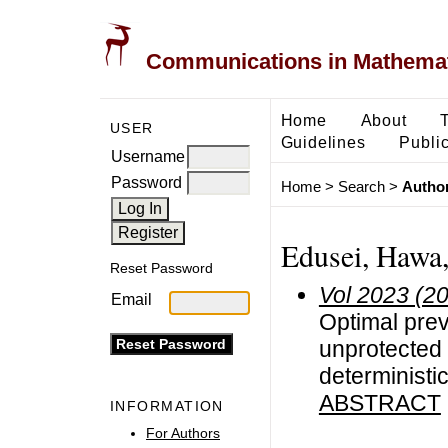
Communications in Mathemati
Home
About
USER
Guidelines
Public
Username
Password
Home
>
Search
>
Author
Edusei, Hawa,
Reset Password
Vol 2023 (2
Email
Optimal pre
unprotected 
deterministi
ABSTRACT
INFORMATION
For Authors