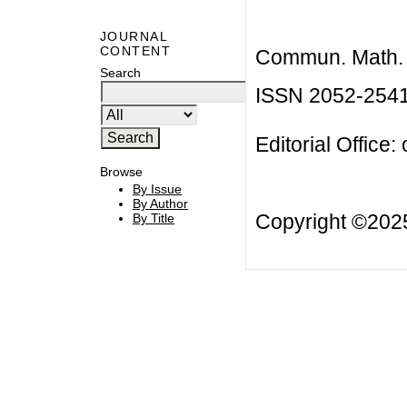
JOURNAL
CONTENT
Commun. Math. B
Search
ISSN 2052-254
Editorial Office:
Browse
By Issue
By Author
Copyright ©20
By Title