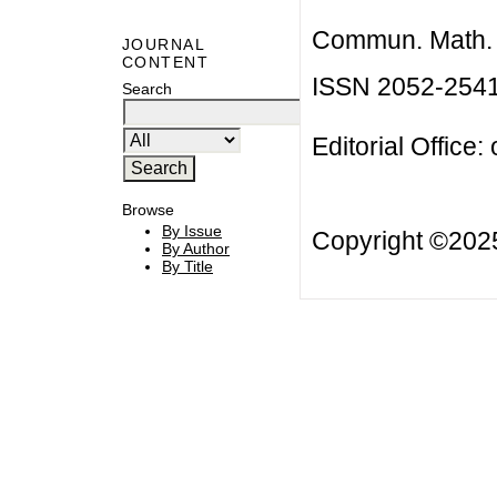
Commun. Math. B
JOURNAL
CONTENT
ISSN 2052-254
Search
Editorial Office:
Browse
By Issue
Copyright ©20
By Author
By Title