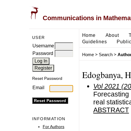
Communications in Mathemati
Home
About
USER
Guidelines
Public
Username
Password
Home
>
Search
>
Author
Edogbanya, H
Reset Password
Vol 2021 (2
Email
Forecasting
real statistic
ABSTRACT
INFORMATION
For Authors