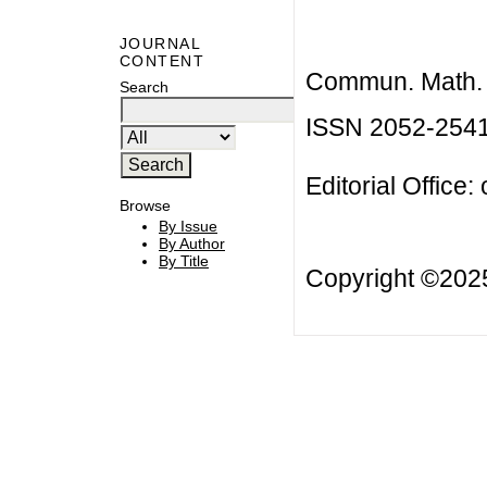
JOURNAL
CONTENT
Commun. Math. B
Search
ISSN 2052-254
Editorial Office:
Browse
By Issue
By Author
By Title
Copyright ©20