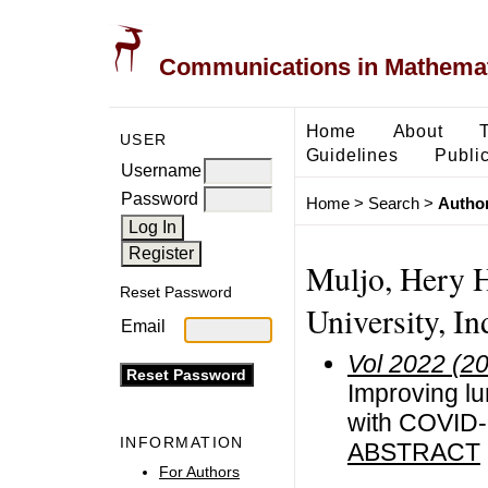
Communications in Mathemati
Home
About
USER
Guidelines
Public
Username
Password
Home
>
Search
>
Author
Muljo, Hery H
Reset Password
University, In
Email
Vol 2022 (2
Improving lu
with COVID-
INFORMATION
ABSTRACT
For Authors