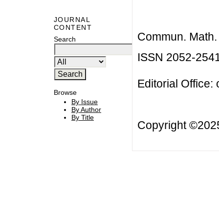
JOURNAL
CONTENT
Commun. Math. B
Search
ISSN 2052-254
Editorial Office:
Browse
By Issue
By Author
By Title
Copyright ©20