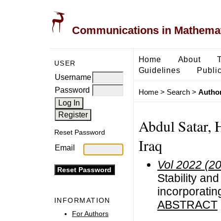
Communications in Mathemati
Home
About
USER
Guidelines
Public
Username
Password
Home
>
Search
>
Author
Abdul Satar, 
Reset Password
Iraq
Email
Vol 2022 (2
Stability an
incorporatin
INFORMATION
ABSTRACT
For Authors