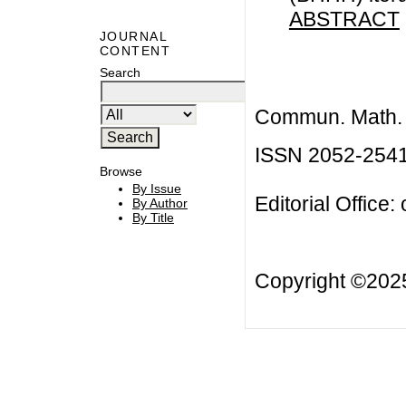
ABSTRACT
JOURNAL
CONTENT
Search
Commun. Math. B
ISSN 2052-254
Browse
By Issue
Editorial Office:
By Author
By Title
Copyright ©20