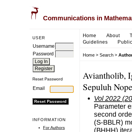
Communications in Mathemati
Home
About
USER
Guidelines
Public
Username
Password
Home
>
Search
>
Author
Aviantholib, I
Reset Password
Sepuluh Nope
Email
Vol 2022 (2
Parameter es
second order
INFORMATION
(S-BBLR) mo
For Authors
(BHHH) itera