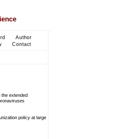
ience
ard
Author
w
Contact
 the extended
oronaviruses
ization policy at large