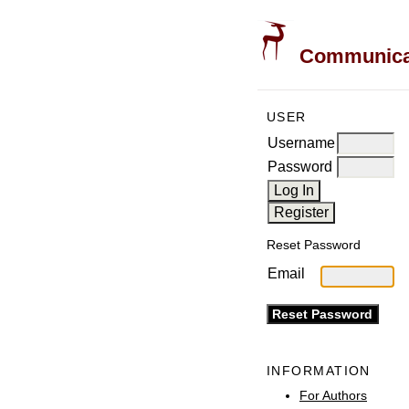
Communicati
USER
Username
Password
Reset Password
Email
INFORMATION
For Authors