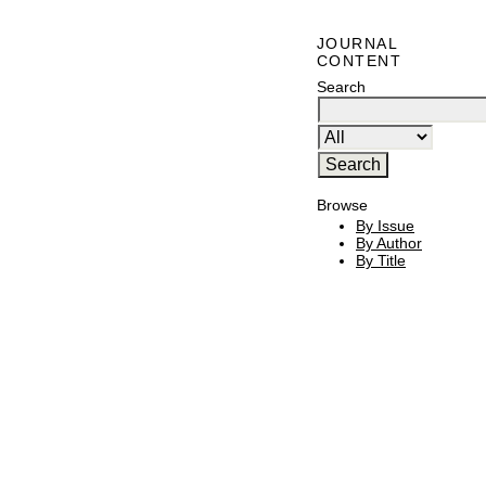
JOURNAL
CONTENT
Search
Browse
By Issue
By Author
By Title