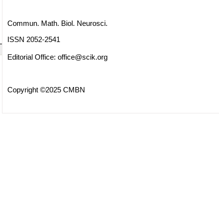
Commun. Math. Biol. Neurosci.
ISSN 2052-2541
Editorial Office:
office@scik.org
Copyright ©2025 CMBN