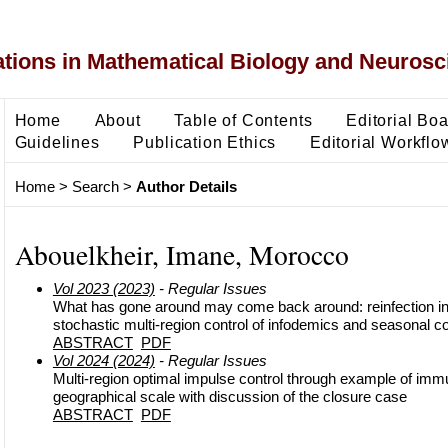
ons in Mathematical Biology and Neurosc
Home
About
Table of Contents
Editorial Bo
Guidelines
Publication Ethics
Editorial Workflo
Home
>
Search
>
Author Details
Abouelkheir, Imane, Morocco
Vol 2023 (2023)
- Regular Issues
What has gone around may come back around: reinfection in
stochastic multi-region control of infodemics and seasonal c
ABSTRACT
PDF
Vol 2024 (2024)
- Regular Issues
Multi-region optimal impulse control through example of immun
geographical scale with discussion of the closure case
ABSTRACT
PDF