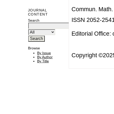
Commun. Math. B
JOURNAL
CONTENT
ISSN 2052-254
Search
Editorial Office:
Browse
By Issue
Copyright ©20
By Author
By Title