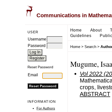
Communications in Mathemati
Home
About
USER
Guidelines
Public
Username
Password
Home
>
Search
>
Author
Mugume, Isaac
Reset Password
Vol 2022 (2
Email
Mathematical
crops, lives
ABSTRACT
INFORMATION
For Authors