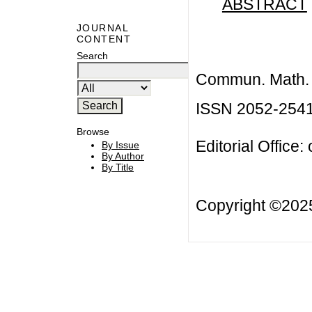
ABSTRACT
JOURNAL
CONTENT
Search
Commun. Math. B
ISSN 2052-254
Browse
Editorial Office:
By Issue
By Author
By Title
Copyright ©20