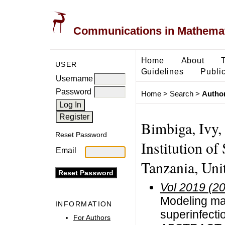
Communications in Mathemati
Home
About
USER
Guidelines
Public
Username
Password
Home
>
Search
>
Author
Bimbiga, Ivy,
Reset Password
Institution of
Email
Tanzania, Uni
Vol 2019 (2
Modeling mal
INFORMATION
superinfecti
For Authors