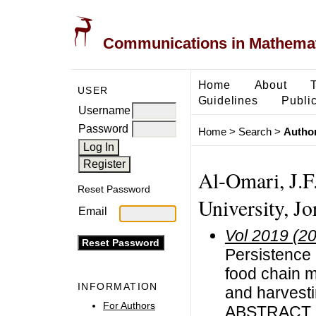
Communications in Mathemati
Home
About
USER
Guidelines
Public
Username
Password
Home
>
Search
>
Author
Al-Omari, J.F
Reset Password
University, Jo
Email
Vol 2019 (2
Persistence 
food chain m
INFORMATION
and harvest
For Authors
ABSTRACT