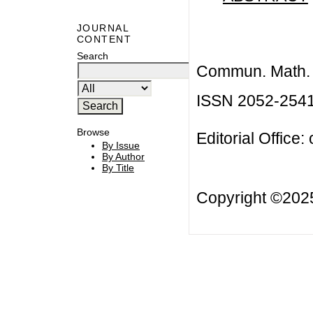
JOURNAL
CONTENT
Search
Commun. Math. B
ISSN 2052-254
Browse
Editorial Office:
By Issue
By Author
By Title
Copyright ©20