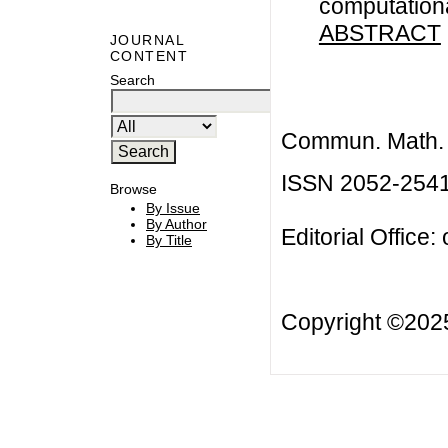
computation
ABSTRACT
JOURNAL
CONTENT
Search
Commun. Math. B
ISSN 2052-254
Browse
By Issue
By Author
Editorial Office:
By Title
Copyright ©20