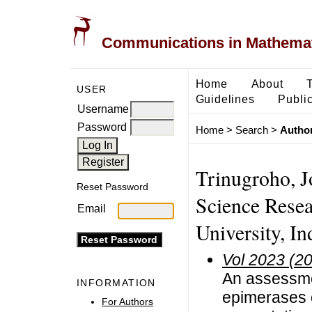
Communications in Mathemati
Home
About
USER
Guidelines
Public
Username
Password
Home
>
Search
>
Author
Trinugroho, J
Reset Password
Science Resea
Email
University, In
Vol 2023 (2
An assessmen
INFORMATION
epimerases 
For Authors