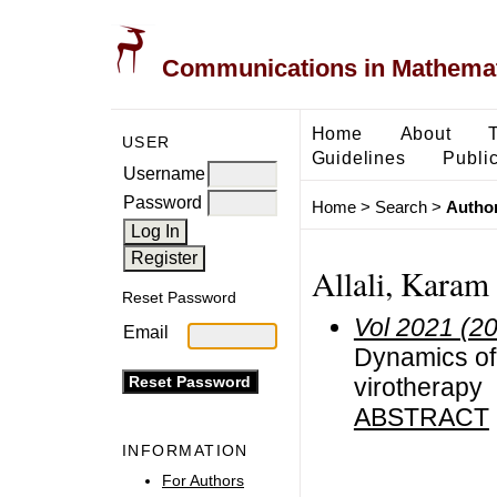
Communications in Mathemati
Home
About
USER
Guidelines
Public
Username
Password
Home
>
Search
>
Author
Allali, Karam
Reset Password
Vol 2021 (2
Email
Dynamics of
virotherapy
ABSTRACT
INFORMATION
For Authors