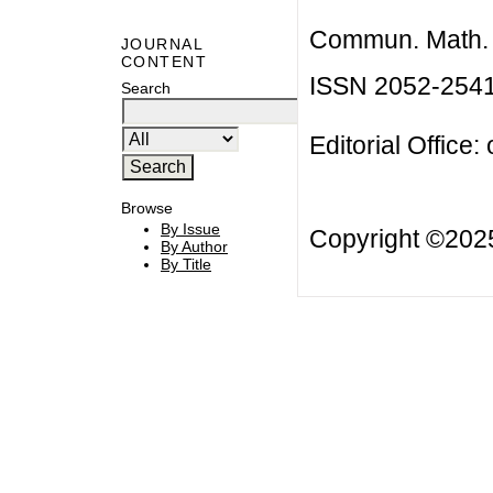
Commun. Math. B
JOURNAL
CONTENT
ISSN 2052-254
Search
Editorial Office:
Browse
By Issue
Copyright ©20
By Author
By Title